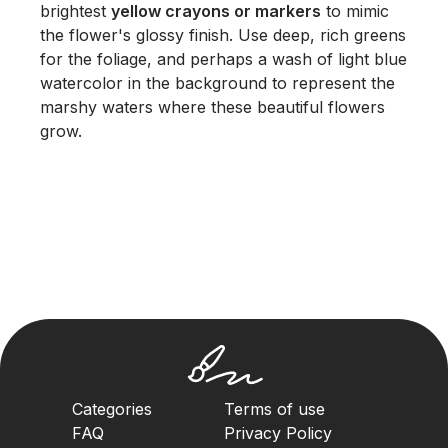
brightest
yellow crayons or markers
to mimic
the flower's glossy finish. Use deep, rich greens
for the foliage, and perhaps a wash of light blue
watercolor in the background to represent the
marshy waters where these beautiful flowers
grow.
Categories
Terms of use
FAQ
Privacy Policy