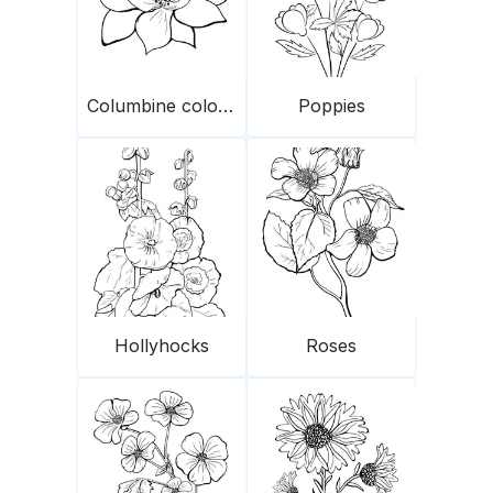
Columbine colorado
Poppies
Hollyhocks
Roses