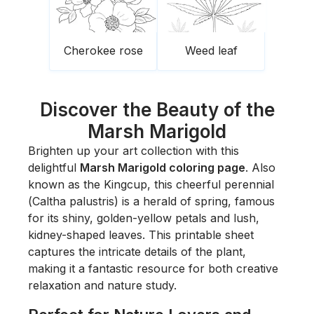
Cherokee rose
Weed leaf
Discover the Beauty of the
Marsh Marigold
Brighten up your art collection with this
delightful
Marsh Marigold coloring page
. Also
known as the Kingcup, this cheerful perennial
(
Caltha palustris
) is a herald of spring, famous
for its shiny, golden-yellow petals and lush,
kidney-shaped leaves. This printable sheet
captures the intricate details of the plant,
making it a fantastic resource for both creative
relaxation and nature study.