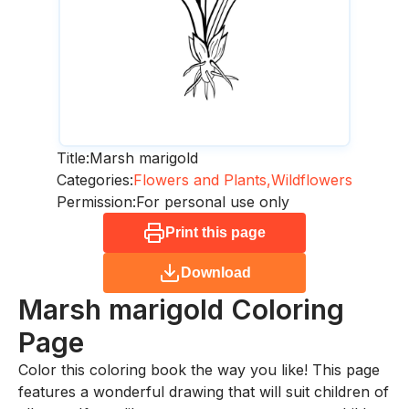
Title:
Marsh marigold
Categories:
Flowers and Plants,
Wildflowers
Permission:
For personal use only
Print this page
Download
Marsh marigold
Coloring
Page
Color this coloring book the way you like! This page
features a wonderful drawing that will suit children of