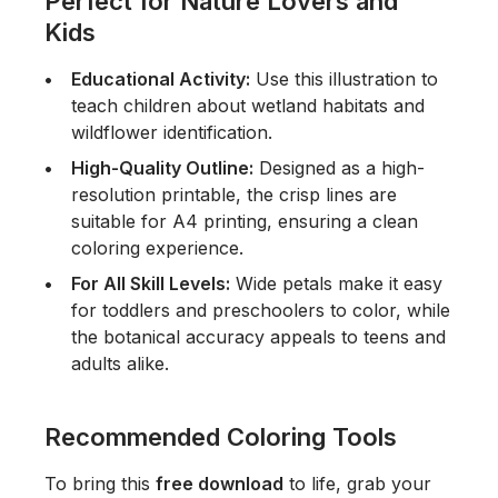
Perfect for Nature Lovers and
Kids
Educational Activity:
Use this illustration to
teach children about wetland habitats and
wildflower identification.
High-Quality Outline:
Designed as a high-
resolution printable, the crisp lines are
suitable for A4 printing, ensuring a clean
coloring experience.
For All Skill Levels:
Wide petals make it easy
for toddlers and preschoolers to color, while
the botanical accuracy appeals to teens and
adults alike.
Recommended Coloring Tools
To bring this
free download
to life, grab your