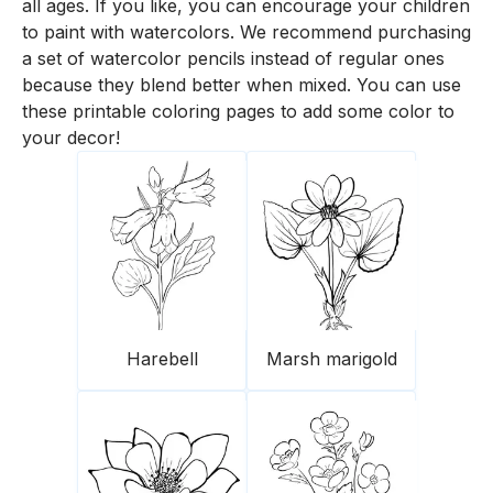
all ages. If you like, you can encourage your children
to paint with watercolors. We recommend purchasing
a set of watercolor pencils instead of regular ones
because they blend better when mixed. You can use
these printable coloring pages to add some color to
your decor!
Harebell
Marsh marigold