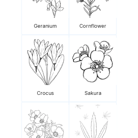
Geranium
Cornflower
Crocus
Sakura