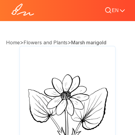
EN
>
>
Home
Flowers and Plants
Marsh marigold