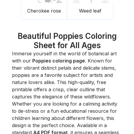
Cherokee rose
Weed leaf
Beautiful Poppies Coloring
Sheet for All Ages
Immerse yourself in the world of botanical art
with our
Poppies coloring page
. Known for
their vibrant distinct petals and delicate stems,
poppies are a favorite subject for artists and
nature lovers alike. This high-quality, free
printable offers a crisp, clear outline that
captures the elegance of these wildflowers.
Whether you are looking for a calming activity
to de-stress or a fun educational resource for
children learning about different flowers, this
design is the perfect choice. Available in a
standard
A4 PDF format
, it ensures a seamless