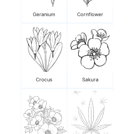
Geranium
Cornflower
Crocus
Sakura