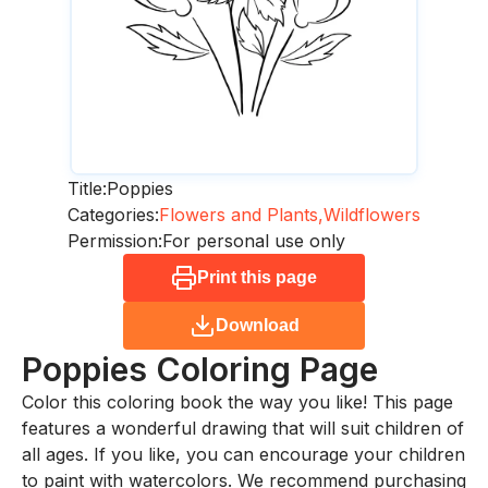
Title:
Poppies
Categories:
Flowers and Plants,
Wildflowers
Permission:
For personal use only
Print this page
Download
Poppies
Coloring Page
Color this coloring book the way you like! This page
features a wonderful drawing that will suit children of
all ages. If you like, you can encourage your children
to paint with watercolors. We recommend purchasing