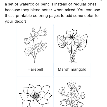
a set of watercolor pencils instead of regular ones
because they blend better when mixed. You can use
these printable coloring pages to add some color to
your decor!
Harebell
Marsh marigold