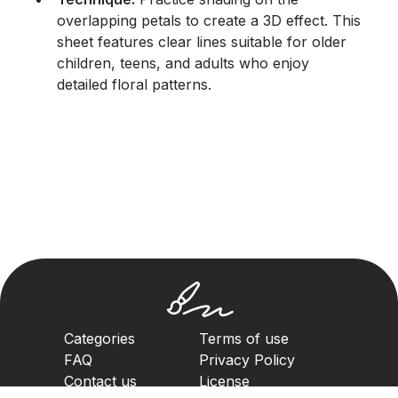
overlapping petals to create a 3D effect. This
sheet features clear lines suitable for older
children, teens, and adults who enjoy
detailed floral patterns.
Categories
Terms of use
FAQ
Privacy Policy
Contact us
License