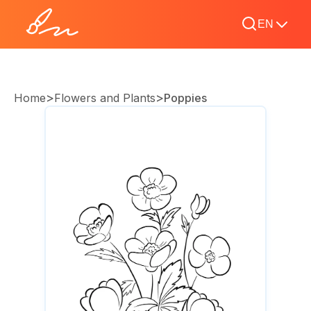
EN
>
>
Home
Flowers and Plants
Poppies