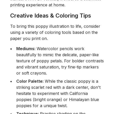
printing experience at home.
Creative Ideas & Coloring Tips
To bring this poppy illustration to life, consider
using a variety of coloring tools based on the
paper you print on.
Mediums:
Watercolor pencils work
beautifully to mimic the delicate, paper-like
texture of poppy petals. For bolder contrasts
and vibrant saturation, try fine-tip markers
or soft crayons.
Color Palette:
While the classic poppy is a
striking scarlet red with a dark center, don't
hesitate to experiment with California
poppies (bright orange) or Himalayan blue
poppies for a unique twist.
Technique:
Practice shading on the