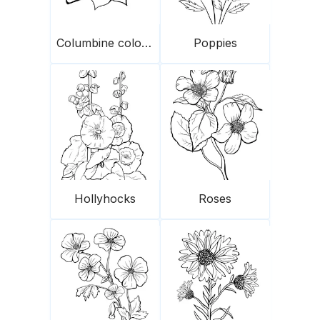
Columbine colorado
Poppies
Hollyhocks
Roses