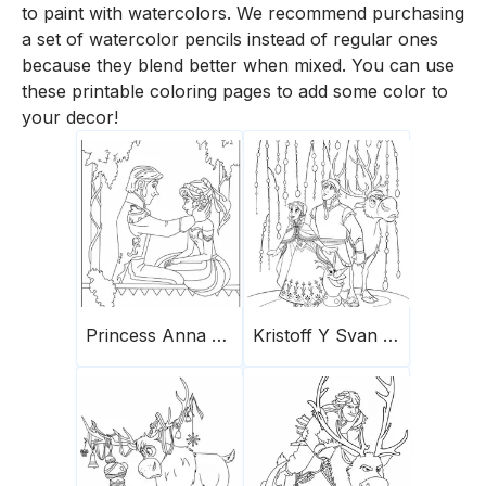
to paint with watercolors. We recommend purchasing
a set of watercolor pencils instead of regular ones
because they blend better when mixed. You can use
these printable coloring pages to add some color to
your decor!
Princess Anna And Prince Hans
Kristoff Y Svan Olaf Anna