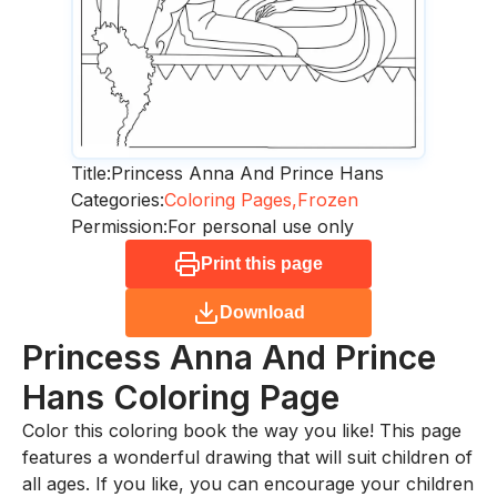
Title:
Princess Anna And Prince Hans
Categories:
Coloring Pages,
Frozen
Permission:
For personal use only
Print this page
Download
Princess Anna And Prince
Hans
Coloring Page
Color this coloring book the way you like! This page
features a wonderful drawing that will suit children of
all ages. If you like, you can encourage your children