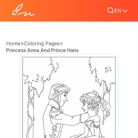
EN
>
>
Home
Coloring Pages
Princess Anna And Prince Hans