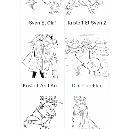
Sven Et Olaf
Kristoff Et Sven 2
Kristoff And Anna
Olaf Con Flor