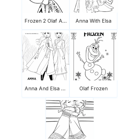
Frozen 2 Olaf And Anna 683X1024
Anna With Elsa
Anna And Elsa From Frozen 2
Olaf Frozen