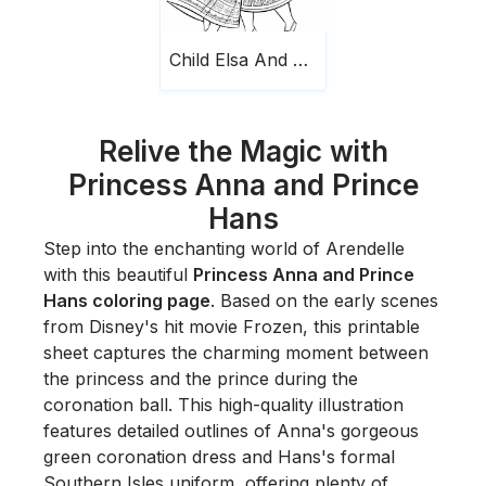
Child Elsa And Anna Scaled
Relive the Magic with
Princess Anna and Prince
Hans
Step into the enchanting world of Arendelle
with this beautiful
Princess Anna and Prince
Hans coloring page
. Based on the early scenes
from Disney's hit movie
Frozen
, this printable
sheet captures the charming moment between
the princess and the prince during the
coronation ball. This high-quality illustration
features detailed outlines of Anna's gorgeous
green coronation dress and Hans's formal
Southern Isles uniform, offering plenty of