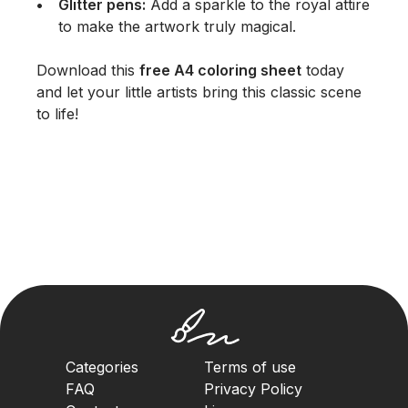
Glitter pens:
Add a sparkle to the royal attire
to make the artwork truly magical.
Download this
free A4 coloring sheet
today
and let your little artists bring this classic scene
to life!
Categories
Terms of use
FAQ
Privacy Policy