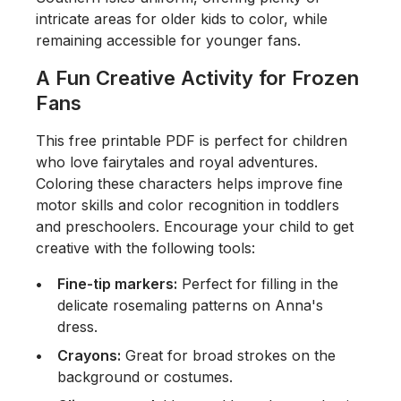
intricate areas for older kids to color, while
remaining accessible for younger fans.
A Fun Creative Activity for Frozen
Fans
This free printable PDF is perfect for children
who love fairytales and royal adventures.
Coloring these characters helps improve fine
motor skills and color recognition in toddlers
and preschoolers. Encourage your child to get
creative with the following tools:
Fine-tip markers:
Perfect for filling in the
delicate rosemaling patterns on Anna's
dress.
Crayons:
Great for broad strokes on the
background or costumes.