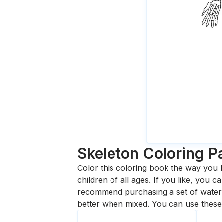
Skeleton
Coloring P
Color this coloring book the way you l
children of all ages. If you like, you
recommend purchasing a set of waterc
better when mixed. You can use these 