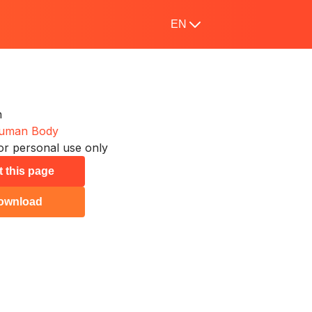
EN
n
uman Body
or personal use only
t this page
ownload