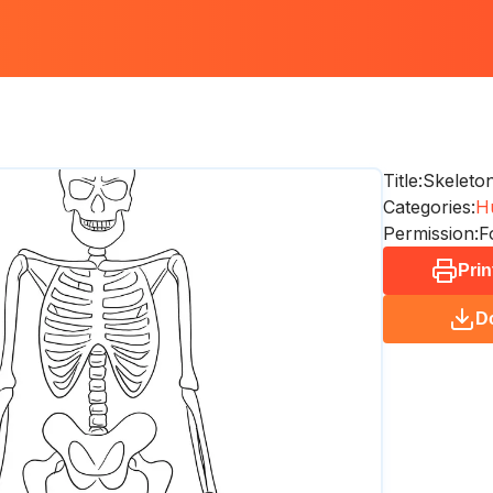
Title:
Skeleto
Categories:
H
Permission:
F
Prin
D