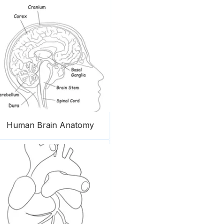
Human Brain Anatomy