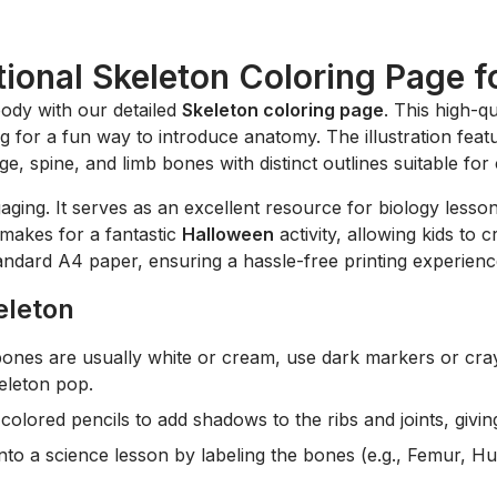
ional Skeleton Coloring Page f
body with our detailed
Skeleton coloring page
. This high-qu
g for a fun way to introduce anatomy. The illustration featu
ge, spine, and limb bones with distinct outlines suitable fo
aging. It serves as an excellent resource for biology lessons
t makes for a fantastic
Halloween
activity, allowing kids to
tandard A4 paper, ensuring a hassle-free printing experienc
eleton
ones are usually white or cream, use dark markers or cray
eleton pop.
colored pencils to add shadows to the ribs and joints, givin
into a science lesson by labeling the bones (e.g., Femur, H