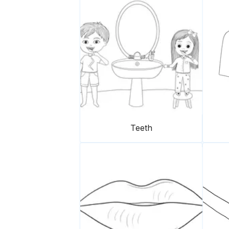
Teeth