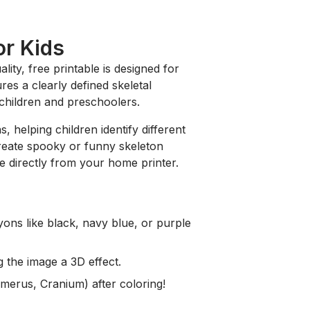
or Kids
ality, free printable is designed for
res a clearly defined skeletal
r children and preschoolers.
, helping children identify different
 create spooky or funny skeleton
e directly from your home printer.
ons like black, navy blue, or purple
g the image a 3D effect.
umerus, Cranium) after coloring!