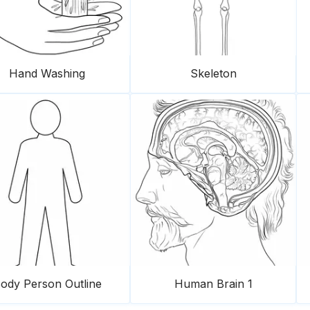
Hand Washing
Skeleton
ody Person Outline
Human Brain 1