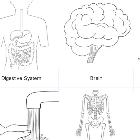
Digestive System
Brain