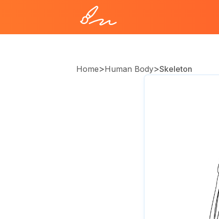
>
>
Home
Human Body
Skeleton