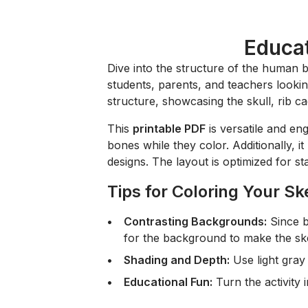
Educat
Dive into the structure of the human 
students, parents, and teachers lookin
structure, showcasing the skull, rib ca
This
printable PDF
is versatile and eng
bones while they color. Additionally, i
designs. The layout is optimized for s
Tips for Coloring Your Sk
Contrasting Backgrounds:
Since b
for the background to make the sk
Shading and Depth:
Use light gray 
Educational Fun:
Turn the activity 