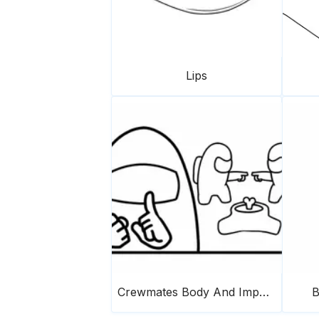
Lips
Crewmates Body And Imposter
B