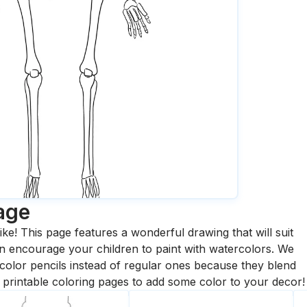
age
ike! This page features a wonderful drawing that will suit
 can encourage your children to paint with watercolors. We
olor pencils instead of regular ones because they blend
printable coloring pages to add some color to your decor!