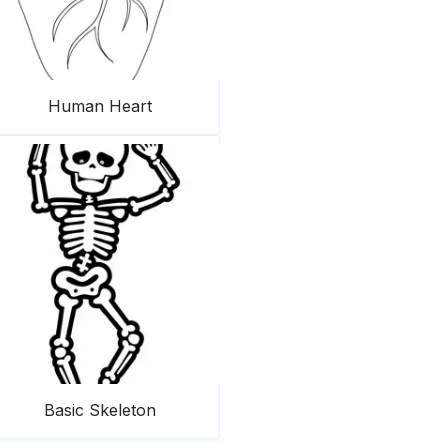
Human Heart
Basic Skeleton