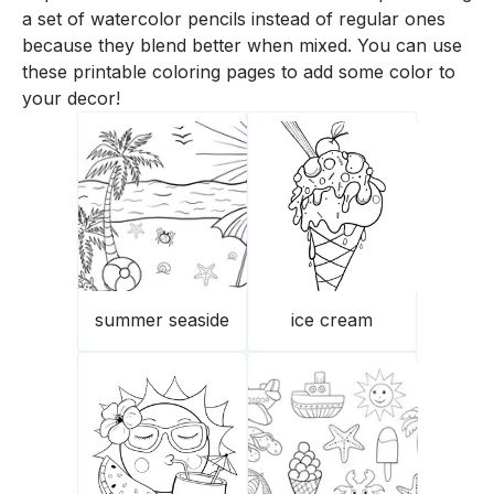
a set of watercolor pencils instead of regular ones
because they blend better when mixed. You can use
these printable coloring pages to add some color to
your decor!
summer seaside
ice cream