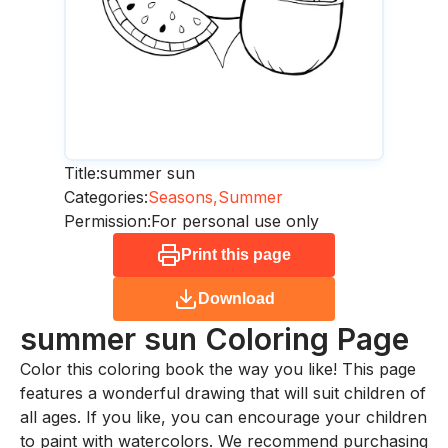
Title:
summer sun
Categories:
Seasons,
Summer
Permission:
For personal use only
Print this page
Download
summer sun
Coloring Page
Color this coloring book the way you like! This page
features a wonderful drawing that will suit children of
all ages. If you like, you can encourage your children
to paint with watercolors. We recommend purchasing