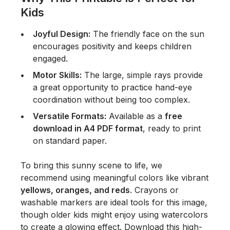
Kids
Joyful Design:
The friendly face on the sun
encourages positivity and keeps children
engaged.
Motor Skills:
The large, simple rays provide
a great opportunity to practice hand-eye
coordination without being too complex.
Versatile Formats:
Available as a
free
download in A4 PDF format
, ready to print
on standard paper.
To bring this sunny scene to life, we
recommend using meaningful colors like vibrant
yellows, oranges, and reds
. Crayons or
washable markers are ideal tools for this image,
though older kids might enjoy using watercolors
to create a glowing effect. Download this high-