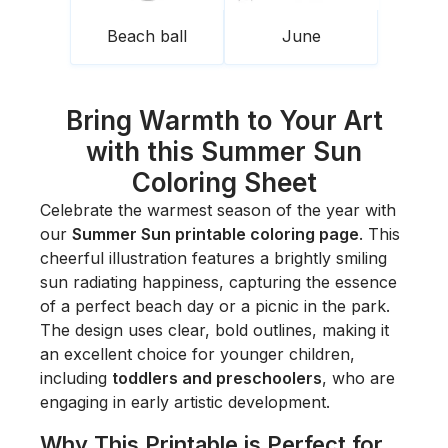
Beach ball
June
Bring Warmth to Your Art
with this Summer Sun
Coloring Sheet
Celebrate the warmest season of the year with
our
Summer Sun printable coloring page
. This
cheerful illustration features a brightly smiling
sun radiating happiness, capturing the essence
of a perfect beach day or a picnic in the park.
The design uses clear, bold outlines, making it
an excellent choice for younger children,
including
toddlers and preschoolers
, who are
engaging in early artistic development.
Why This Printable is Perfect for