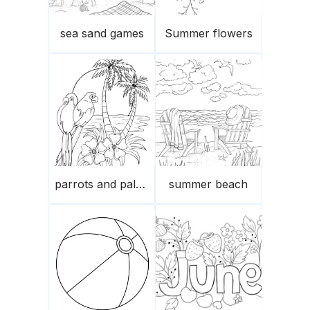
sea sand games
Summer flowers
parrots and palm trees in summer
summer beach