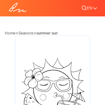
EN
>
>
Home
Seasons
summer sun