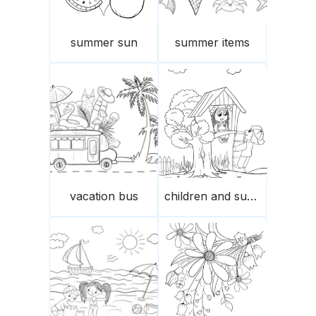
summer sun
summer items
vacation bus
children and summer treehouse