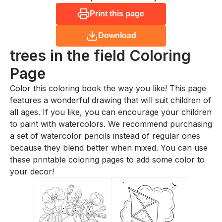
Print this page
Download
trees in the field
Coloring
Page
Color this coloring book the way you like! This page
features a wonderful drawing that will suit children of
all ages. If you like, you can encourage your children
to paint with watercolors. We recommend purchasing
a set of watercolor pencils instead of regular ones
because they blend better when mixed. You can use
these printable coloring pages to add some color to
your decor!