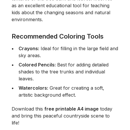
as an excellent educational tool for teaching
kids about the changing seasons and natural
environments.
Recommended Coloring Tools
Crayons:
Ideal for filling in the large field and
sky areas.
Colored Pencils:
Best for adding detailed
shades to the tree trunks and individual
leaves.
Watercolors:
Great for creating a soft,
artistic background effect.
Download this
free printable A4 image
today
and bring this peaceful countryside scene to
life!