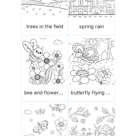
trees in the field
spring rain
bee and flowers in spring
butterfly flying over the flowers