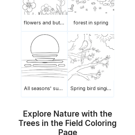
flowers and butterflies
forest in spring
All seasons' sunset
Spring bird singing
Explore Nature with the
Trees in the Field Coloring
Page