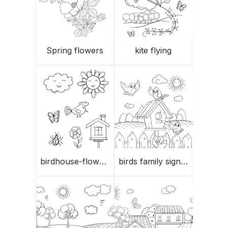
Spring flowers
kite flying
birdhouse-flowers and butterflies
birds family signing