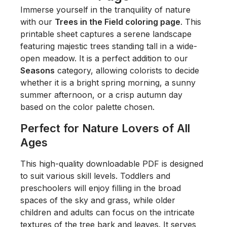
Immerse yourself in the tranquility of nature
with our
Trees in the Field coloring page
. This
printable sheet captures a serene landscape
featuring majestic trees standing tall in a wide-
open meadow. It is a perfect addition to our
Seasons
category, allowing colorists to decide
whether it is a bright spring morning, a sunny
summer afternoon, or a crisp autumn day
based on the color palette chosen.
Perfect for Nature Lovers of All
Ages
This high-quality downloadable PDF is designed
to suit various skill levels. Toddlers and
preschoolers will enjoy filling in the broad
spaces of the sky and grass, while older
children and adults can focus on the intricate
textures of the tree bark and leaves. It serves