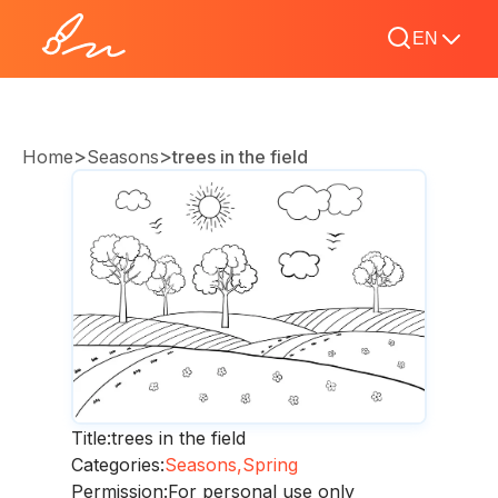
EN
>
>
Home
Seasons
trees in the field
Title:
trees in the field
Categories:
Seasons,
Spring
Permission:
For personal use only